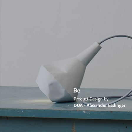
Product Design by
DUA - Alexander Esslinger